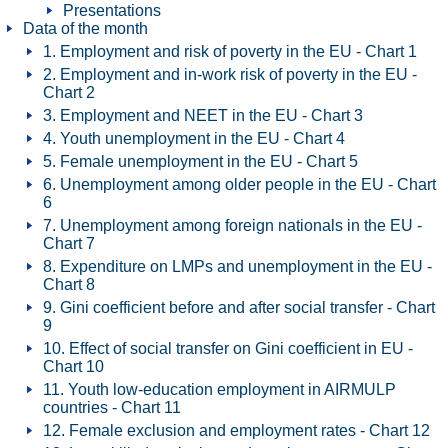
Presentations
Data of the month
1. Employment and risk of poverty in the EU - Chart 1
2. Employment and in-work risk of poverty in the EU -
Chart 2
3. Employment and NEET in the EU - Chart 3
4. Youth unemployment in the EU - Chart 4
5. Female unemployment in the EU - Chart 5
6. Unemployment among older people in the EU - Chart
6
7. Unemployment among foreign nationals in the EU -
Chart 7
8. Expenditure on LMPs and unemployment in the EU -
Chart 8
9. Gini coefficient before and after social transfer - Chart
9
10. Effect of social transfer on Gini coefficient in EU -
Chart 10
11. Youth low-education employment in AIRMULP
countries - Chart 11
12. Female exclusion and employment rates - Chart 12