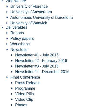
Who we are
University of Florence
University of Amsterdam
Autonomous University of Barcelona
University of Warwick
Deliverables
Reports
Policy papers
Workshops
Newsletter
Newsletter #1 - July 2015
Newsletter #2 - February 2016
Newsletter #3 - July 2016
Newsletter #4 - December 2016
Final Conference
Press Release
Programme
Video Pills
Video Clip
Photos