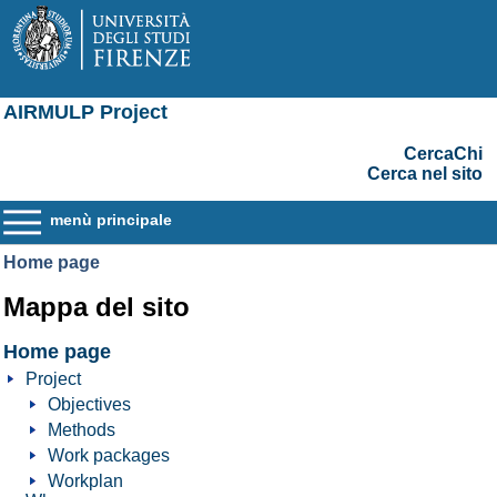
AIRMULP Project
CercaChi
Cerca nel sito
menù principale
Home page
Mappa del sito
Home page
Project
Objectives
Methods
Work packages
Workplan