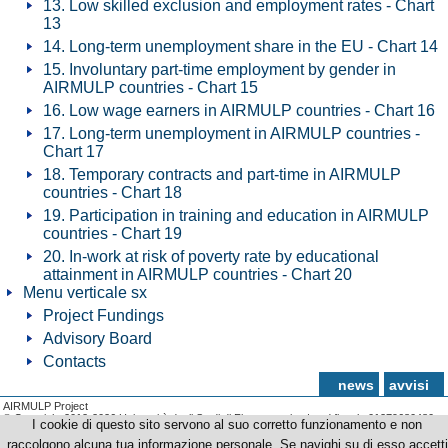
13. Low skilled exclusion and employment rates - Chart
13
14. Long-term unemployment share in the EU - Chart 14
15. Involuntary part-time employment by gender in
AIRMULP countries - Chart 15
16. Low wage earners in AIRMULP countries - Chart 16
17. Long-term unemployment in AIRMULP countries -
Chart 17
18. Temporary contracts and part-time in AIRMULP
countries - Chart 18
19. Participation in training and education in AIRMULP
countries - Chart 19
20. In-work at risk of poverty rate by educational
attainment in AIRMULP countries - Chart 20
Menu verticale sx
Project Fundings
Advisory Board
Contacts
news
avvisi
AIRMULP Project
© Copyright 2012-2026 Università degli Studi di Firenze - p.iva | cod.fiscale 01279680480
I cookie di questo sito servono al suo corretto funzionamento e non
raccolgono alcuna tua informazione personale. Se navighi su di esso accetti