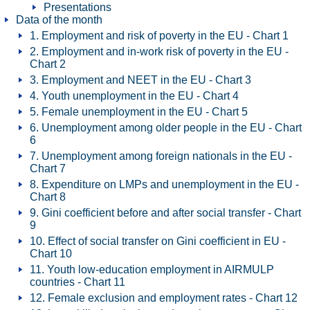
Presentations
Data of the month
1. Employment and risk of poverty in the EU - Chart 1
2. Employment and in-work risk of poverty in the EU -
Chart 2
3. Employment and NEET in the EU - Chart 3
4. Youth unemployment in the EU - Chart 4
5. Female unemployment in the EU - Chart 5
6. Unemployment among older people in the EU - Chart
6
7. Unemployment among foreign nationals in the EU -
Chart 7
8. Expenditure on LMPs and unemployment in the EU -
Chart 8
9. Gini coefficient before and after social transfer - Chart
9
10. Effect of social transfer on Gini coefficient in EU -
Chart 10
11. Youth low-education employment in AIRMULP
countries - Chart 11
12. Female exclusion and employment rates - Chart 12