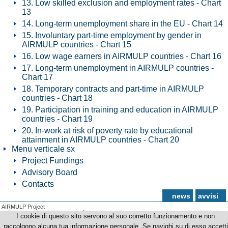
13. Low skilled exclusion and employment rates - Chart
13
14. Long-term unemployment share in the EU - Chart 14
15. Involuntary part-time employment by gender in
AIRMULP countries - Chart 15
16. Low wage earners in AIRMULP countries - Chart 16
17. Long-term unemployment in AIRMULP countries -
Chart 17
18. Temporary contracts and part-time in AIRMULP
countries - Chart 18
19. Participation in training and education in AIRMULP
countries - Chart 19
20. In-work at risk of poverty rate by educational
attainment in AIRMULP countries - Chart 20
Menu verticale sx
Project Fundings
Advisory Board
Contacts
news
avvisi
AIRMULP Project
© Copyright 2012-2026 Università degli Studi di Firenze - p.iva | cod.fiscale 01279680480
I cookie di questo sito servono al suo corretto funzionamento e non
raccolgono alcuna tua informazione personale. Se navighi su di esso accetti