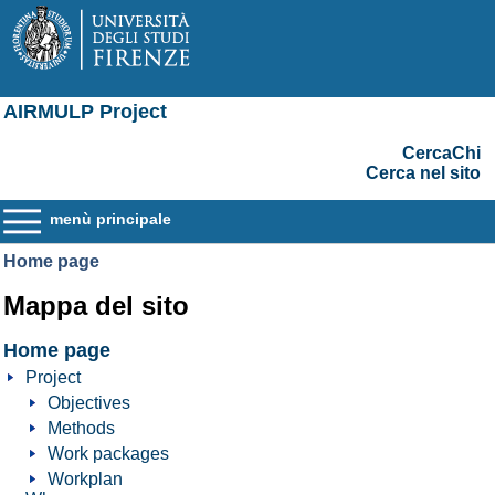
AIRMULP Project
CercaChi
Cerca nel sito
menù principale
Home page
Mappa del sito
Home page
Project
Objectives
Methods
Work packages
Workplan