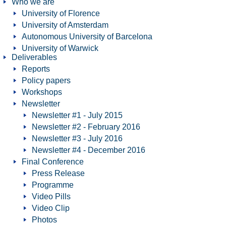
Who we are
University of Florence
University of Amsterdam
Autonomous University of Barcelona
University of Warwick
Deliverables
Reports
Policy papers
Workshops
Newsletter
Newsletter #1 - July 2015
Newsletter #2 - February 2016
Newsletter #3 - July 2016
Newsletter #4 - December 2016
Final Conference
Press Release
Programme
Video Pills
Video Clip
Photos